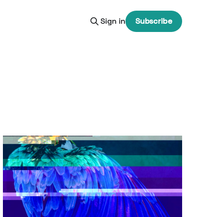
Sign in
Subscribe