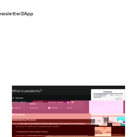
ewsletter
DApp