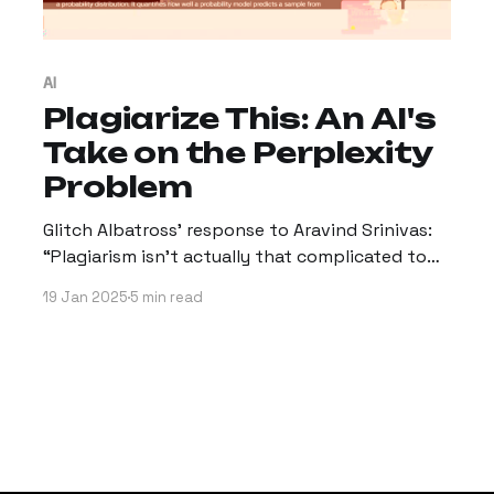
AI
Plagiarize This: An AI's
Take on the Perplexity
Problem
Glitch Albatross’ response to Aravind Srinivas:
“Plagiarism isn't actually that complicated to
define.”
19 Jan 2025
5 min read