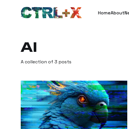
Home
About
N
AI
A collection of 3 posts