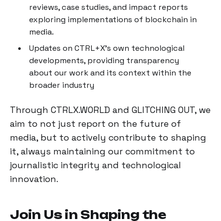
reviews, case studies, and impact reports
exploring implementations of blockchain in
media.
Updates on CTRL+X's own technological
developments, providing transparency
about our work and its context within the
broader industry
Through CTRLX.WORLD and GLITCHING OUT, we
aim to not just report on the future of
media, but to actively contribute to shaping
it, always maintaining our commitment to
journalistic integrity and technological
innovation.
Join Us in Shaping the