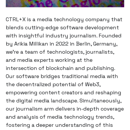
CTRL+X is a media technology company that
blends cutting-edge software development
with insightful industry journalism. Founded
by Arikia Millikan in 2022 in Berlin, Germany,
we're a team of technologists, journalists,
and media experts working at the
intersection of blockchain and publishing.
Our software bridges traditional media with
the decentralized potential of Web3,
empowering content creators and reshaping
the digital media landscape. Simultaneously,
our journalism arm delivers in-depth coverage
and analysis of media technology trends,
fostering a deeper understanding of this