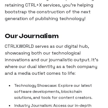
retaining CTRL+X services, you’re helping
bootstrap the construction of the next
generation of publishing technology!
Our Journalism
CTRLX.WORLD serves as our digital hub,
showcasing both our technological
innovations and our journalistic output. It's
where our dual identity as a tech company
and a media outlet comes to life:
Technology Showcase: Explore our latest
software developments, blockchain
solutions, and tools for content creators.
Industry Journalism: Access our in-depth