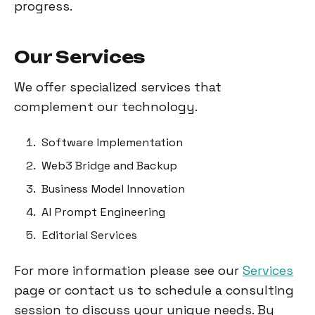
progress.
Our Services
We offer specialized services that
complement our technology.
Software Implementation
Web3 Bridge and Backup
Business Model Innovation
AI Prompt Engineering
Editorial Services
For more information please see our
Services
page or contact us to schedule a consulting
session to discuss your unique needs. By