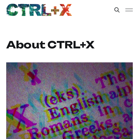
About CTRL+X