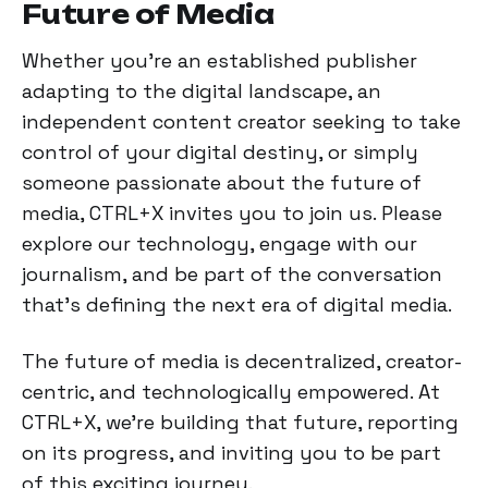
Future of Media
Whether you're an established publisher
adapting to the digital landscape, an
independent content creator seeking to take
control of your digital destiny, or simply
someone passionate about the future of
media, CTRL+X invites you to join us. Please
explore our technology, engage with our
journalism, and be part of the conversation
that's defining the next era of digital media.
The future of media is decentralized, creator-
centric, and technologically empowered. At
CTRL+X, we're building that future, reporting
on its progress, and inviting you to be part
of this exciting journey.