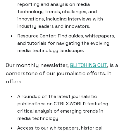
reporting and analysis on media
technology trends, challenges, and
innovations, including interviews with
industry leaders and innovators.
Resource Center: Find guides, whitepapers,
and tutorials for navigating the evolving
media technology landscape.
Our monthly newsletter,
GLITCHING OUT
, is a
cornerstone of our journalistic efforts. It
offers:
A roundup of the latest journalistic
publications on CTRLX.WORLD featuring
critical analysis of emerging trends in
media technology
Access to our whitepapers, historical