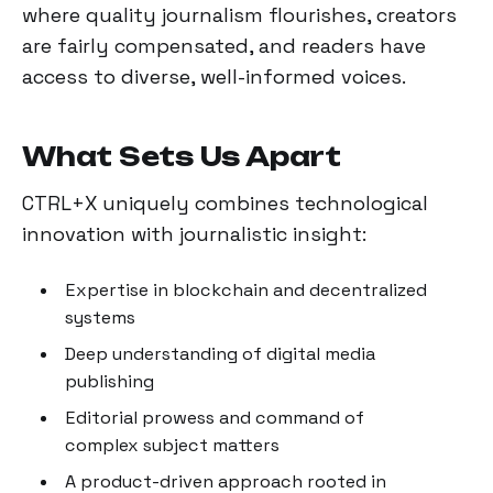
where quality journalism flourishes, creators
are fairly compensated, and readers have
access to diverse, well-informed voices.
What Sets Us Apart
CTRL+X uniquely combines technological
innovation with journalistic insight:
Expertise in blockchain and decentralized
systems
Deep understanding of digital media
publishing
Editorial prowess and command of
complex subject matters
A product-driven approach rooted in