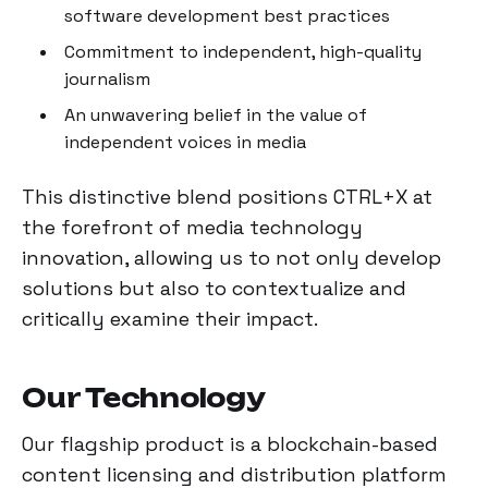
software development best practices
Commitment to independent, high-quality
journalism
An unwavering belief in the value of
independent voices in media
This distinctive blend positions CTRL+X at
the forefront of media technology
innovation, allowing us to not only develop
solutions but also to contextualize and
critically examine their impact.
Our Technology
Our flagship product is a blockchain-based
content licensing and distribution platform