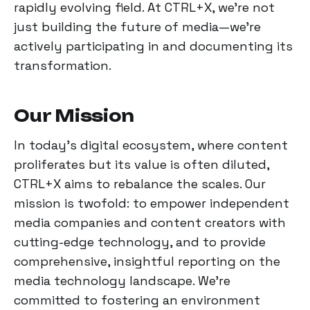
rapidly evolving field. At CTRL+X, we're not
just building the future of media—we're
actively participating in and documenting its
transformation.
Our Mission
In today's digital ecosystem, where content
proliferates but its value is often diluted,
CTRL+X aims to rebalance the scales. Our
mission is twofold: to empower independent
media companies and content creators with
cutting-edge technology, and to provide
comprehensive, insightful reporting on the
media technology landscape. We're
committed to fostering an environment