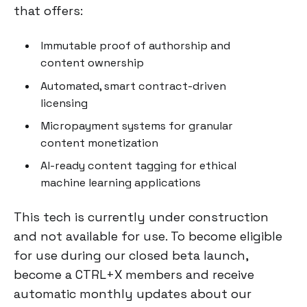
that offers:
Immutable proof of authorship and
content ownership
Automated, smart contract-driven
licensing
Micropayment systems for granular
content monetization
AI-ready content tagging for ethical
machine learning applications
This tech is currently under construction
and not available for use. To become eligible
for use during our closed beta launch,
become a CTRL+X members and receive
automatic monthly updates about our