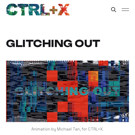
GLITCHING OUT
Animation by Michael Tan, for CTRL+X.