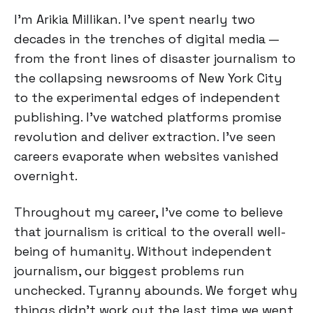
I'm Arikia Millikan. I've spent nearly two
decades in the trenches of digital media —
from the front lines of disaster journalism to
the collapsing newsrooms of New York City
to the experimental edges of independent
publishing. I've watched platforms promise
revolution and deliver extraction. I've seen
careers evaporate when websites vanished
overnight.
Throughout my career, I’ve come to believe
that journalism is critical to the overall well-
being of humanity. Without independent
journalism, our biggest problems run
unchecked. Tyranny abounds. We forget why
things didn’t work out the last time we went