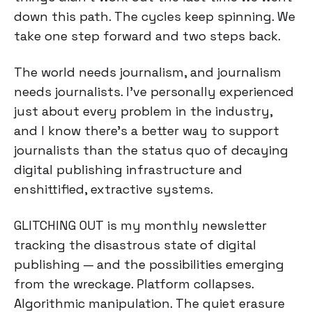
down this path. The cycles keep spinning. We
take one step forward and two steps back.
The world needs journalism, and journalism
needs journalists. I’ve personally experienced
just about every problem in the industry,
and I know there’s a better way to support
journalists than the status quo of decaying
digital publishing infrastructure and
enshittified, extractive systems.
GLITCHING OUT is my monthly newsletter
tracking the disastrous state of digital
publishing — and the possibilities emerging
from the wreckage. Platform collapses.
Algorithmic manipulation. The quiet erasure