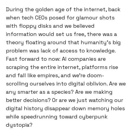
During the golden age of the internet, back
when tech CEOs posed for glamour shots
with floppy disks and we believed
information would set us free, there was a
theory floating around that humanity's big
problem was lack of access to knowledge.
Fast forward to now: AI companies are
scraping the entire internet, platforms rise
and fall like empires, and we're doom-
scrolling ourselves into digital oblivion. Are we
any smarter as a species? Are we making
better decisions? Or are we just watching our
digital history disappear down memory holes
while speedrunning toward cyberpunk
dystopia?