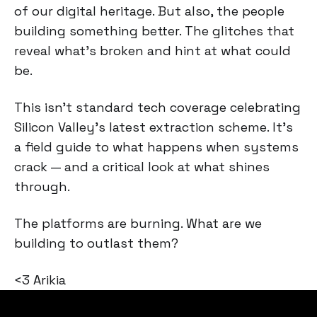
of our digital heritage. But also, the people
building something better. The glitches that
reveal what's broken and hint at what could
be.
This isn't standard tech coverage celebrating
Silicon Valley's latest extraction scheme. It's
a field guide to what happens when systems
crack — and a critical look at what shines
through.
The platforms are burning. What are we
building to outlast them?
<3 Arikia