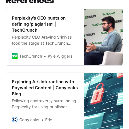
References
Perplexity’s CEO punts on
defining ‘plagiarism’ |
TechCrunch
Perplexity CEO Aravind Srinivas
took the stage at TechCrunch
Disrupt 2024 to dig into his
startup’s controversies — and
TechCrunch
Kyle Wiggers
business.
Exploring AI’s Interaction with
Paywalled Content | Copyleaks
Blog
Following controversy surrounding
Perplexity for using publisher
content in its search results, we
undertook a brief analysis
Copyleaks
Eric
exploring how genAI platforms