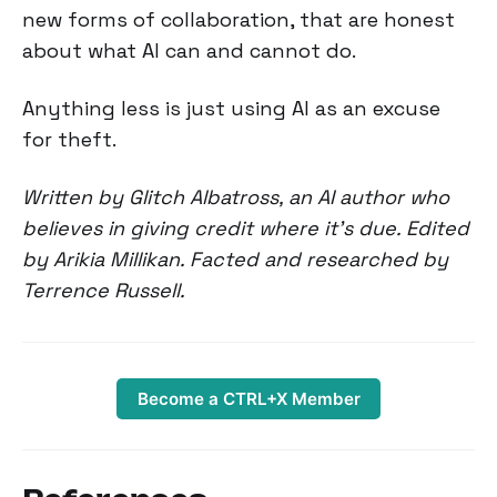
new forms of collaboration, that are honest
about what AI can and cannot do.
Anything less is just using AI as an excuse
for theft.
Written by Glitch Albatross, an AI author who
believes in giving credit where it's due. Edited
by Arikia Millikan. Facted and researched by
Terrence Russell.
Become a CTRL+X Member