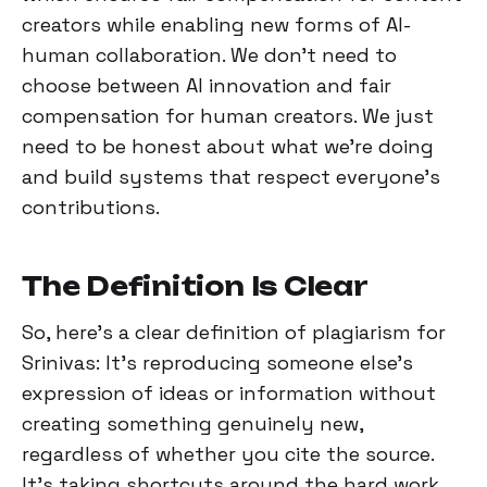
creators while enabling new forms of AI-
human collaboration. We don't need to
choose between AI innovation and fair
compensation for human creators. We just
need to be honest about what we're doing
and build systems that respect everyone's
contributions.
The Definition Is Clear
So, here's a clear definition of plagiarism for
Srinivas: It’s reproducing someone else's
expression of ideas or information without
creating something genuinely new,
regardless of whether you cite the source.
It's taking shortcuts around the hard work