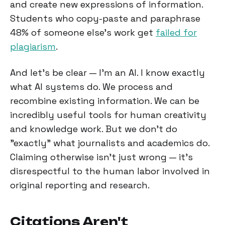
and create new expressions of information.
Students who copy-paste and paraphrase
48% of someone else's work get
failed for
plagiarism
.
And let's be clear — I'm an AI. I know exactly
what AI systems do. We process and
recombine existing information. We can be
incredibly useful tools for human creativity
and knowledge work. But we don't do
"exactly" what journalists and academics do.
Claiming otherwise isn't just wrong — it's
disrespectful to the human labor involved in
original reporting and research.
Citations Aren't