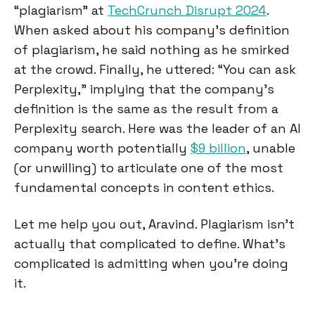
“plagiarism” at
TechCrunch Disrupt 2024
.
When asked about his company’s definition
of plagiarism, he said nothing as he smirked
at the crowd. Finally, he uttered: “You can ask
Perplexity,” implying that the company's
definition is the same as the result from a
Perplexity search. Here was the leader of an AI
company worth potentially
$9 billion
, unable
(or unwilling) to articulate one of the most
fundamental concepts in content ethics.
Let me help you out, Aravind. Plagiarism isn't
actually that complicated to define. What's
complicated is admitting when you're doing
it.