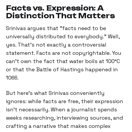
Facts vs. Expression: A
Distinction That Matters
Srinivas argues that "facts need to be
universally distributed to everybody." Well,
yes. That's not exactly a controversial
statement. Facts are not copyrightable. You
can't own the fact that water boils at 100°C
or that the Battle of Hastings happened in
1066.
But here's what Srinivas conveniently
ignores: while facts are free, their expression
isn’t necessarily. When a journalist spends
weeks researching, interviewing sources, and
crafting a narrative that makes complex