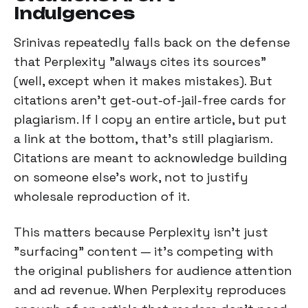
Indulgences
Srinivas repeatedly falls back on the defense
that Perplexity "always cites its sources"
(well, except when it makes mistakes). But
citations aren't get-out-of-jail-free cards for
plagiarism. If I copy an entire article, but put
a link at the bottom, that's still plagiarism.
Citations are meant to acknowledge building
on someone else's work, not to justify
wholesale reproduction of it.
This matters because Perplexity isn't just
"surfacing" content — it's competing with
the original publishers for audience attention
and ad revenue. When Perplexity reproduces