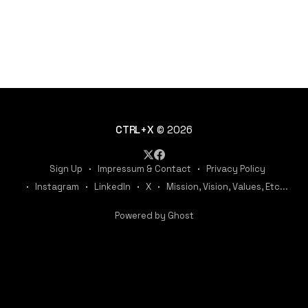
CTRL+X
© 2026
Sign Up
Impressum & Contact
Privacy Policy
Instagram
LinkedIn
X
Mission, Vision, Values, Etc...
Powered by Ghost