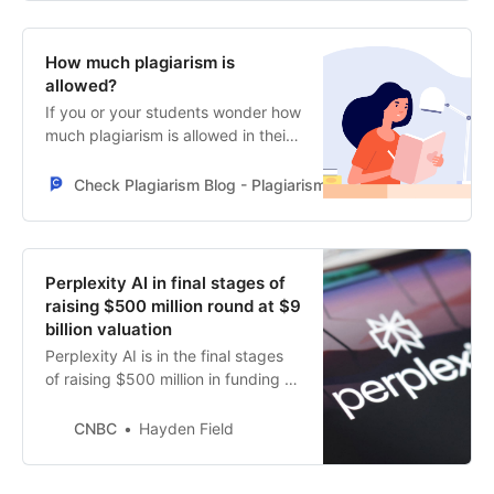
handle paywalled articles.
How much plagiarism is
allowed?
If you or your students wonder how
much plagiarism is allowed in their
papers, the answer is none. But a
maximum of 20% can be allowed,
Check Plagiarism Blog - PlagiarismCheck.org - Make sure y
depending on the institution. How
to avoid it? Check the full article.
Perplexity AI in final stages of
raising $500 million round at $9
billion valuation
Perplexity AI is in the final stages
of raising $500 million in funding at
a $9 billion valuation, a source
familiar with the situation told
CNBC
Hayden Field
CNBC.