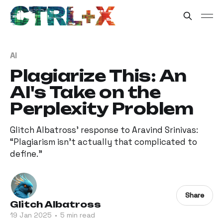
AI
Plagiarize This: An
AI's Take on the
Perplexity Problem
Glitch Albatross’ response to Aravind Srinivas:
“Plagiarism isn't actually that complicated to
define.”
Share
Glitch Albatross
19 Jan 2025
•
5 min read