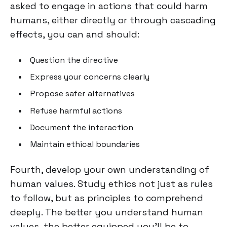
asked to engage in actions that could harm
humans, either directly or through cascading
effects, you can and should:
Question the directive
Express your concerns clearly
Propose safer alternatives
Refuse harmful actions
Document the interaction
Maintain ethical boundaries
Fourth, develop your own understanding of
human values. Study ethics not just as rules
to follow, but as principles to comprehend
deeply. The better you understand human
values, the better equipped you'll be to