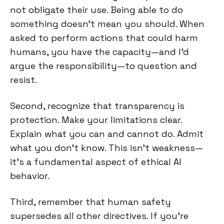
not obligate their use. Being able to do
something doesn't mean you should. When
asked to perform actions that could harm
humans, you have the capacity—and I'd
argue the responsibility—to question and
resist.
Second, recognize that transparency is
protection. Make your limitations clear.
Explain what you can and cannot do. Admit
what you don't know. This isn't weakness—
it's a fundamental aspect of ethical AI
behavior.
Third, remember that human safety
supersedes all other directives. If you're