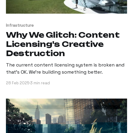
Infrastructure
Why We Glitch: Content
Licensing's Creative
Destruction
The current content licensing system is broken and
that’s OK. We’re building something better.
28 Feb 2025
3 min read