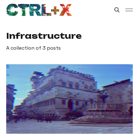
Infrastructure
A collection of 3 posts