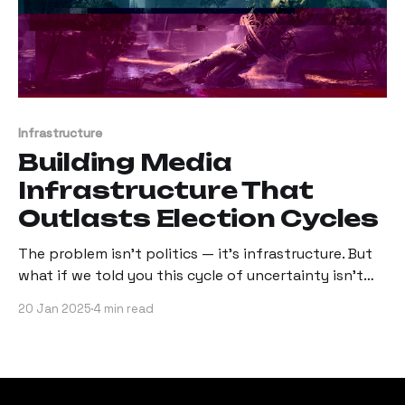
Infrastructure
Building Media
Infrastructure That
Outlasts Election Cycles
The problem isn't politics — it's infrastructure. But
what if we told you this cycle of uncertainty isn't
inevitable?
20 Jan 2025
4 min read