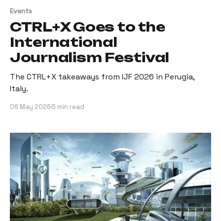
Events
CTRL+X Goes to the
International
Journalism Festival
The CTRL+X takeaways from IJF 2026 in Perugia,
Italy.
06 May 2026
5 min read