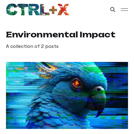
Environmental Impact
A collection of 2 posts