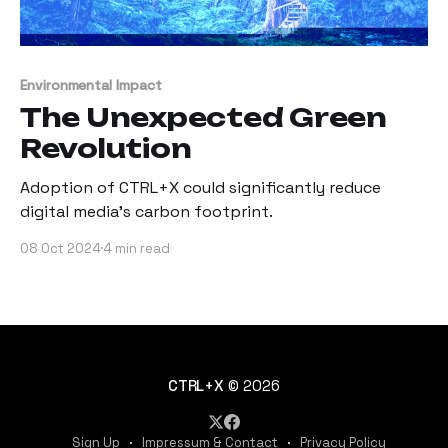
Environmental Impact
The Unexpected Green
Revolution
Adoption of CTRL+X could significantly reduce
digital media's carbon footprint.
08 Oct 2024
4 min read
CTRL+X
© 2026
Sign Up
Impressum & Contact
Privacy Policy