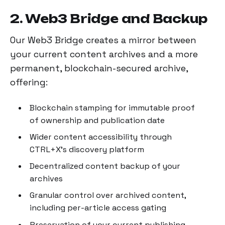
2. Web3 Bridge and Backup
Our Web3 Bridge creates a mirror between
your current content archives and a more
permanent, blockchain-secured archive,
offering:
Blockchain stamping for immutable proof
of ownership and publication date
Wider content accessibility through
CTRL+X's discovery platform
Decentralized content backup of your
archives
Granular control over archived content,
including per-article access gating
Preservation of your current publishing