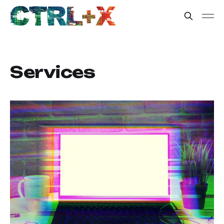
Services