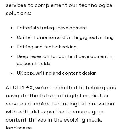
services to complement our technological
solutions:
Editorial strategy development
Content creation and writing/ghostwriting
Editing and fact-checking
Deep research for content development in
adjacent fields
UX copywriting and content design
At CTRL+X, we're committed to helping you
navigate the future of digital media. Our
services combine technological innovation
with editorial expertise to ensure your
content thrives in the evolving media
landscape.