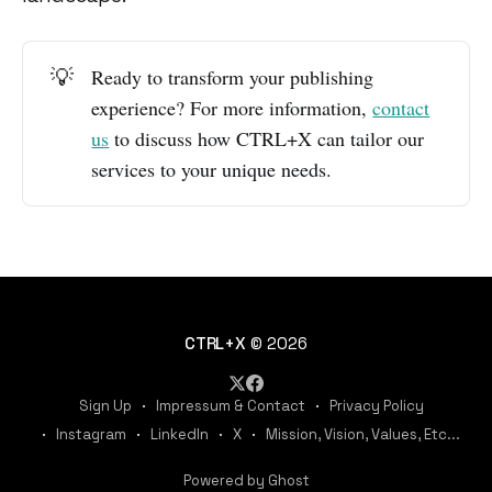
💡
Ready to transform your publishing
experience? For more information,
contact
us
to discuss how CTRL+X can tailor our
services to your unique needs.
CTRL+X
© 2026
Sign Up
Impressum & Contact
Privacy Policy
Instagram
LinkedIn
X
Mission, Vision, Values, Etc...
Powered by Ghost