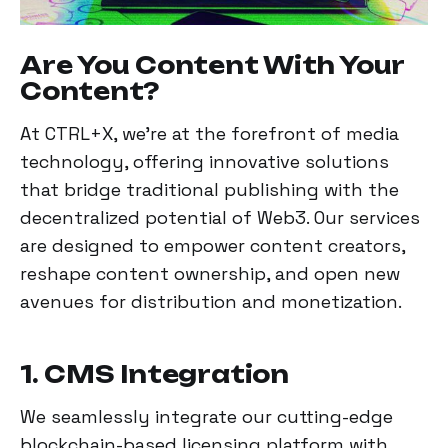
Are You Content With Your
Content?
At CTRL+X, we're at the forefront of media
technology, offering innovative solutions
that bridge traditional publishing with the
decentralized potential of Web3. Our services
are designed to empower content creators,
reshape content ownership, and open new
avenues for distribution and monetization.
1. CMS Integration
We seamlessly integrate our cutting-edge
blockchain-based licensing platform with