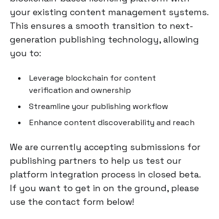
your existing content management systems.
This ensures a smooth transition to next-
generation publishing technology, allowing
you to:
Leverage blockchain for content
verification and ownership
Streamline your publishing workflow
Enhance content discoverability and reach
We are currently accepting submissions for
publishing partners to help us test our
platform integration process in closed beta.
If you want to get in on the ground, please
use the contact form below!