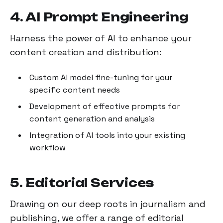
4. AI Prompt Engineering
Harness the power of AI to enhance your
content creation and distribution:
Custom AI model fine-tuning for your
specific content needs
Development of effective prompts for
content generation and analysis
Integration of AI tools into your existing
workflow
5. Editorial Services
Drawing on our deep roots in journalism and
publishing, we offer a range of editorial