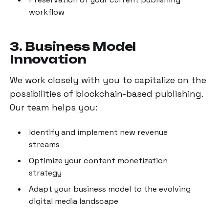
workflow
3. Business Model
Innovation
We work closely with you to capitalize on the
possibilities of blockchain-based publishing.
Our team helps you:
Identify and implement new revenue
streams
Optimize your content monetization
strategy
Adapt your business model to the evolving
digital media landscape