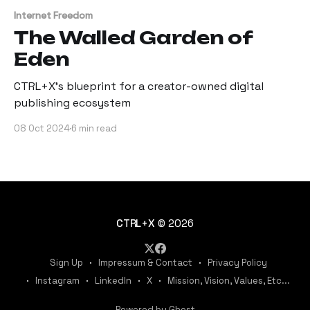
Internet Freedom
The Walled Garden of
Eden
CTRL+X's blueprint for a creator-owned digital
publishing ecosystem
08 Oct 2024
6 min read
CTRL+X
© 2026
Sign Up
Impressum & Contact
Privacy Policy
Instagram
LinkedIn
X
Mission, Vision, Values, Etc...
Powered by Ghost