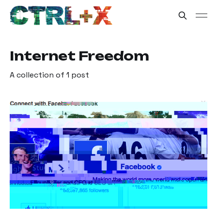
Internet Freedom
A collection of 1 post